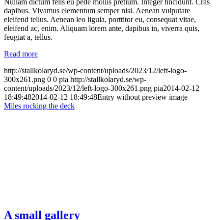
Nullam dictum felis eu pede mollis pretium. Integer tincidunt. Cras
dapibus. Vivamus elementum semper nisi. Aenean vulputate
eleifend tellus. Aenean leo ligula, porttitor eu, consequat vitae,
eleifend ac, enim. Aliquam lorem ante, dapibus in, viverra quis,
feugiat a, tellus.
Read more
http://stallkolaryd.se/wp-content/uploads/2023/12/left-logo-
300x261.png
0
0
pia
http://stallkolaryd.se/wp-
content/uploads/2023/12/left-logo-300x261.png
pia
2014-02-12
18:49:48
2014-02-12 18:49:48
Entry without preview image
Miles rocking the deck
A small gallery