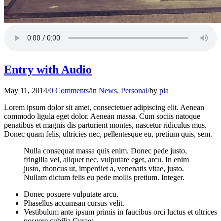
Entry with Audio
May 11, 2014
/
0 Comments
/
in
News
,
Personal
/
by
pia
Lorem ipsum dolor sit amet, consectetuer adipiscing elit. Aenean
commodo ligula eget dolor. Aenean massa. Cum sociis natoque
penatibus et magnis dis parturient montes, nascetur ridiculus mus.
Donec quam felis, ultricies nec, pellentesque eu, pretium quis, sem.
Nulla consequat massa quis enim. Donec pede justo,
fringilla vel, aliquet nec, vulputate eget, arcu. In enim
justo, rhoncus ut, imperdiet a, venenatis vitae, justo.
Nullam dictum felis eu pede mollis pretium. Integer.
Donec posuere vulputate arcu.
Phasellus accumsan cursus velit.
Vestibulum ante ipsum primis in faucibus orci luctus et ultrices
posuere cubilia Curae;