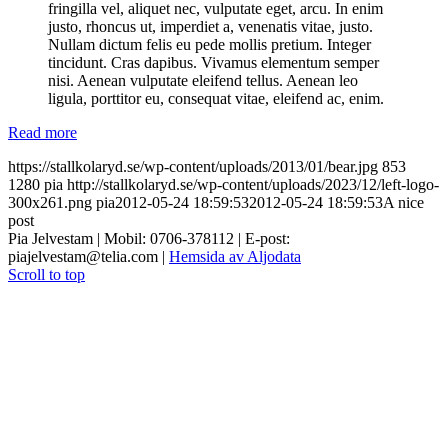
fringilla vel, aliquet nec, vulputate eget, arcu. In enim
justo, rhoncus ut, imperdiet a, venenatis vitae, justo.
Nullam dictum felis eu pede mollis pretium. Integer
tincidunt. Cras dapibus. Vivamus elementum semper
nisi. Aenean vulputate eleifend tellus. Aenean leo
ligula, porttitor eu, consequat vitae, eleifend ac, enim.
Read more
https://stallkolaryd.se/wp-content/uploads/2013/01/bear.jpg
853
1280
pia
http://stallkolaryd.se/wp-content/uploads/2023/12/left-logo-
300x261.png
pia
2012-05-24 18:59:53
2012-05-24 18:59:53
A nice
post
Pia Jelvestam | Mobil: 0706-378112 | E-post:
piajelvestam@telia.com |
Hemsida av Aljodata
Scroll to top