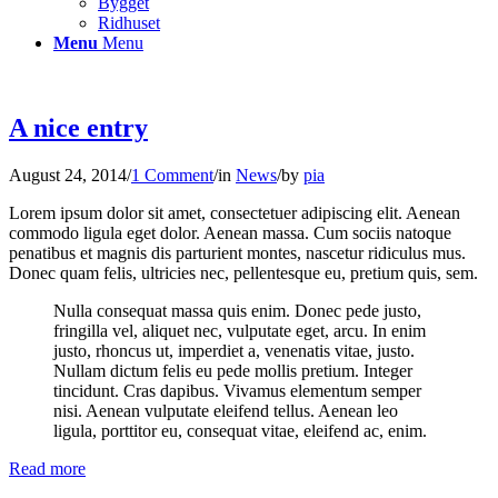
Bygget
Ridhuset
Menu
Menu
A nice entry
August 24, 2014
/
1 Comment
/
in
News
/
by
pia
Lorem ipsum dolor sit amet, consectetuer adipiscing elit. Aenean
commodo ligula eget dolor. Aenean massa. Cum sociis natoque
penatibus et magnis dis parturient montes, nascetur ridiculus mus.
Donec quam felis, ultricies nec, pellentesque eu, pretium quis, sem.
Nulla consequat massa quis enim. Donec pede justo,
fringilla vel, aliquet nec, vulputate eget, arcu. In enim
justo, rhoncus ut, imperdiet a, venenatis vitae, justo.
Nullam dictum felis eu pede mollis pretium. Integer
tincidunt. Cras dapibus. Vivamus elementum semper
nisi. Aenean vulputate eleifend tellus. Aenean leo
ligula, porttitor eu, consequat vitae, eleifend ac, enim.
Read more