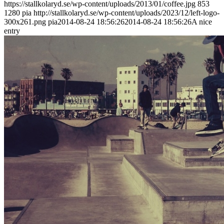
https://stallkolaryd.se/wp-content/uploads/2013/01/coffee.jpg
853
1280
pia
http://stallkolaryd.se/wp-content/uploads/2023/12/left-logo-
300x261.png
pia
2014-08-24 18:56:26
2014-08-24 18:56:26
A nice
entry