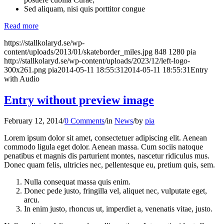
Sed aliquam, nisi quis porttitor congue
Read more
https://stallkolaryd.se/wp-
content/uploads/2013/01/skateborder_miles.jpg
848
1280
pia
http://stallkolaryd.se/wp-content/uploads/2023/12/left-logo-
300x261.png
pia
2014-05-11 18:55:31
2014-05-11 18:55:31
Entry
with Audio
Entry without preview image
February 12, 2014
/
0 Comments
/
in
News
/
by
pia
Lorem ipsum dolor sit amet, consectetuer adipiscing elit. Aenean
commodo ligula eget dolor. Aenean massa. Cum sociis natoque
penatibus et magnis dis parturient montes, nascetur ridiculus mus.
Donec quam felis, ultricies nec, pellentesque eu, pretium quis, sem.
Nulla consequat massa quis enim.
Donec pede justo, fringilla vel, aliquet nec, vulputate eget,
arcu.
In enim justo, rhoncus ut, imperdiet a, venenatis vitae, justo.