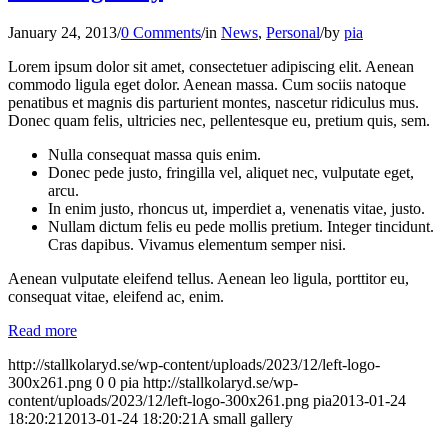
January 24, 2013
/
0 Comments
/
in
News
,
Personal
/
by
pia
Lorem ipsum dolor sit amet, consectetuer adipiscing elit. Aenean
commodo ligula eget dolor. Aenean massa. Cum sociis natoque
penatibus et magnis dis parturient montes, nascetur ridiculus mus.
Donec quam felis, ultricies nec, pellentesque eu, pretium quis, sem.
Nulla consequat massa quis enim.
Donec pede justo, fringilla vel, aliquet nec, vulputate eget,
arcu.
In enim justo, rhoncus ut, imperdiet a, venenatis vitae, justo.
Nullam dictum felis eu pede mollis pretium. Integer tincidunt.
Cras dapibus. Vivamus elementum semper nisi.
Aenean vulputate eleifend tellus. Aenean leo ligula, porttitor eu,
consequat vitae, eleifend ac, enim.
Read more
http://stallkolaryd.se/wp-content/uploads/2023/12/left-logo-
300x261.png
0
0
pia
http://stallkolaryd.se/wp-
content/uploads/2023/12/left-logo-300x261.png
pia
2013-01-24
18:20:21
2013-01-24 18:20:21
A small gallery