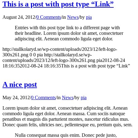
This is a post with post type “Link”
August 24, 2012
/
0 Comments
/
in
News
/
by
pia
Entries with this post type link to a different page with
their headline. Lorem ipsum dolor sit amet, consectetuer
adipiscing elit. Aenean commodo ligula eget dolor.
http://stallkolaryd.se/wp-content/uploads/2023/12/left-logo-
300x261.png
0
0
pia
http://stallkolaryd.se/wp-
content/uploads/2023/12/left-logo-300x261.png
pia
2012-08-24
18:16:35
2012-08-24 18:16:35
This is a post with post type “Link”
A nice post
May 24, 2012
/
0 Comments
/
in
News
/
by
pia
Lorem ipsum dolor sit amet, consectetuer adipiscing elit. Aenean
commodo ligula eget dolor. Aenean massa. Cum sociis natoque
penatibus et magnis dis parturient montes, nascetur ridiculus mus.
Donec quam felis, ultricies nec, pellentesque eu, pretium quis, sem.
Nulla consequat massa quis enim. Donec pede justo,