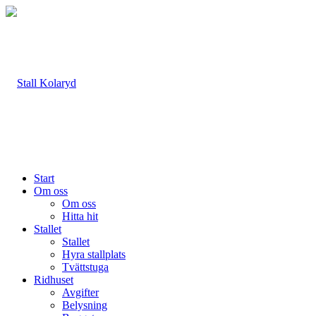
Start
Om oss
Om oss
Hitta hit
Stallet
Stallet
Hyra stallplats
Tvättstuga
Ridhuset
Avgifter
Belysning